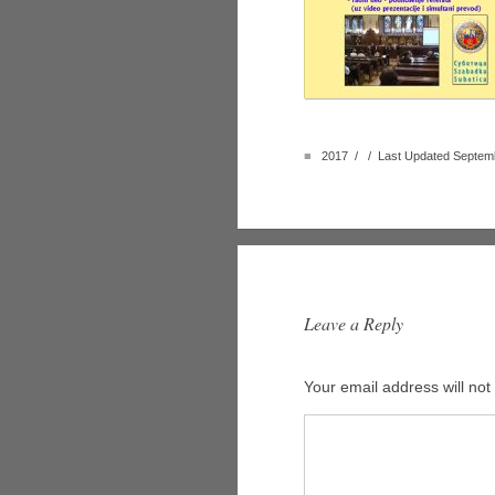
■
2017 / / Last Updated Septemb
Leave a Reply
Your email address will not