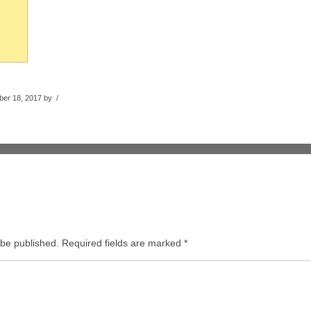
er 18, 2017 by /
 be published.
Required fields are marked
*