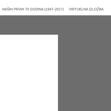
NAŠIH PRVIH 70 GODINA (1947-2017)
VIRTUELNA IZLOŽBA