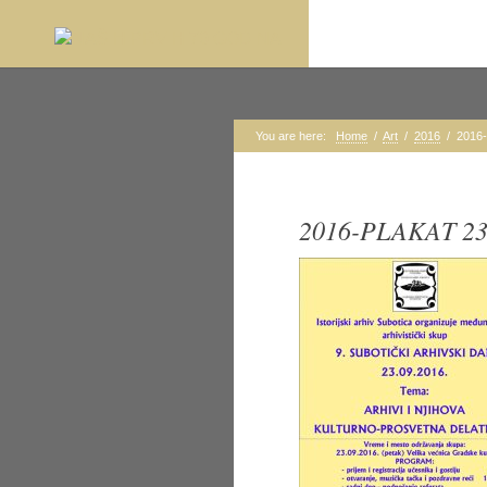
You are here:
Home
/
Art
/
2016
/
2016
2016-PLAKAT 23