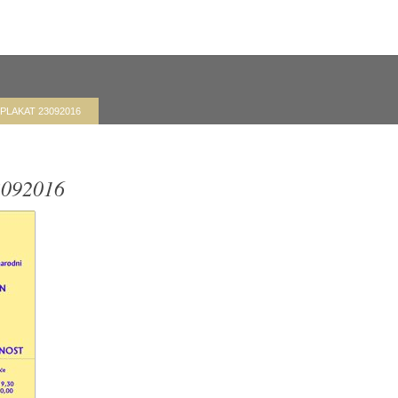
-PLAKAT 23092016
092016