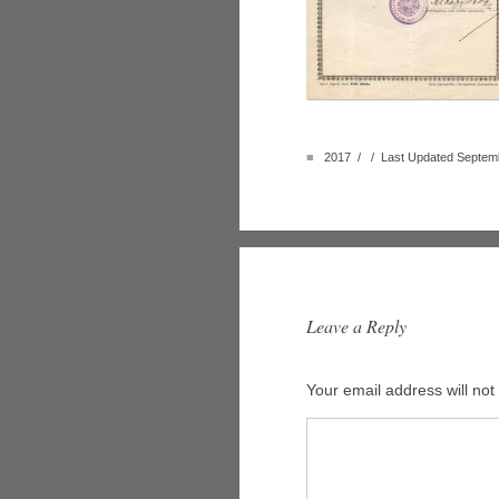
■
2017 / / Last Updated Septemb
Leave a Reply
Your email address will not