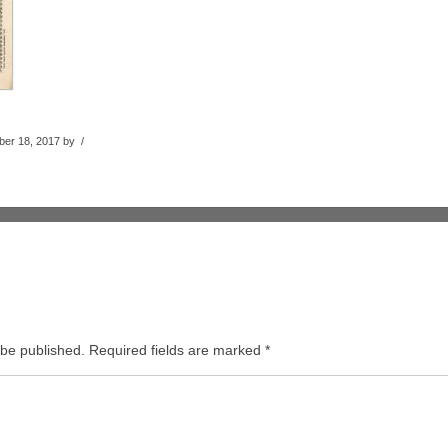
er 18, 2017 by /
 be published.
Required fields are marked
*