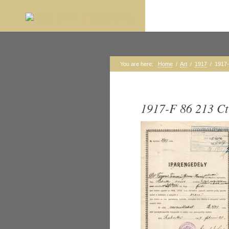
You are here:
Home
/
Art
/
1917
/
1917-
1917-F 86 213 Ct