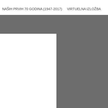
NAŠIH PRVIH 70 GODINA (1947-2017)
VIRTUELNA IZLOŽBA