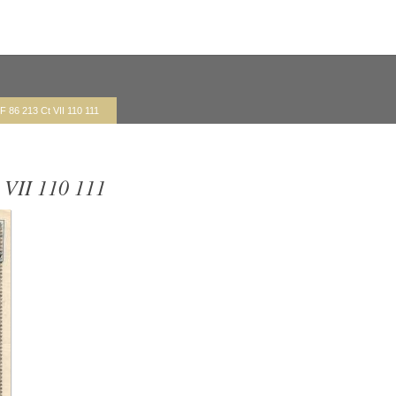
F 86 213 Ct VII 110 111
 VII 110 111