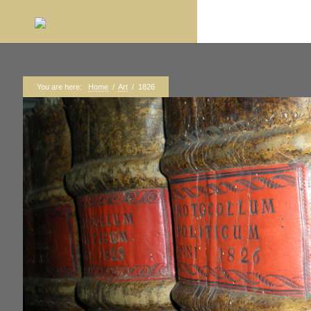
You are here:
Home
/
Art
/
1826