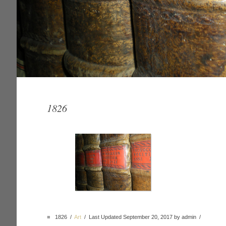
1826
■
1826 /
Art
/ Last Updated September 20, 2017 by admin /