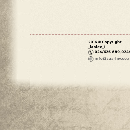
2016 © Copyright
_lablec_1
024/626-889, 024
info@suarhiv.co.r