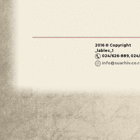
2016 © Copyright
_lablec_1
024/626-889, 024
info@suarhiv.co.r